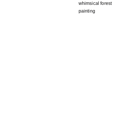
whimsical forest
painting
Email address
SUBSCRIBE