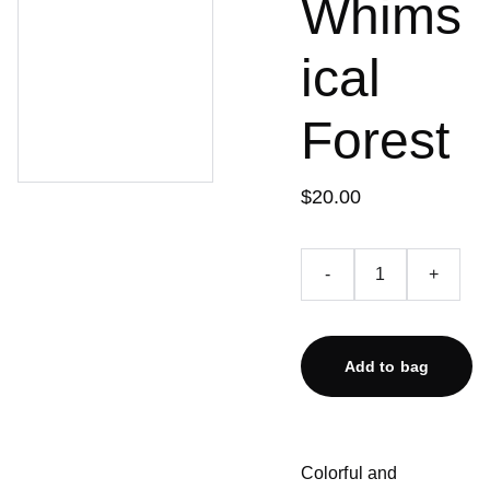
Whims
ical
Forest
$20.00
-
+
Add to bag
Colorful and