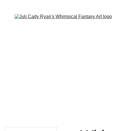
Home
Contact
Portfolio
Shop
About